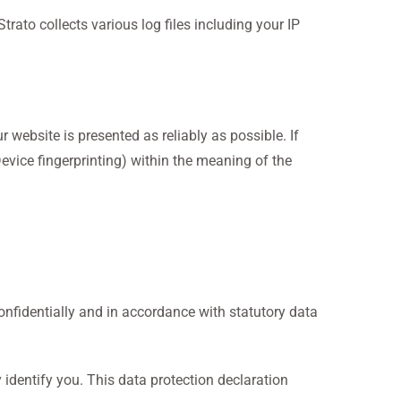
trato collects various log files including your IP
 website is presented as reliably as possible. If
Device fingerprinting) within the meaning of the
confidentially and in accordance with statutory data
 identify you. This data protection declaration