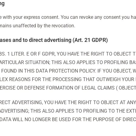
ng
 with your express consent. You can revoke any consent you hav
emains unaffected by the revocation.
 cases and to direct advertising (Art. 21 GDPR)
ABS. 1 LITER. E OR F GDPR, YOU HAVE THE RIGHT TO OBJEC
RTICULAR SITUATION; THIS ALSO APPLIES TO PROFILING B
 FOUND IN THIS DATA PROTECTION POLICY. IF YOU OBJECT
EX REASONS FOR THE PROCESSING THAT OUTWEIGH YOUR 
XERCISE OR DEFENSE FORMATION OF LEGAL CLAIMS ( OBJECT
RECT ADVERTISING, YOU HAVE THE RIGHT TO OBJECT AT AN
VERTISING; THIS ALSO APPLIES TO PROFILING TO THE EXT
 DATA WILL NO LONGER BE USED FOR THE PURPOSE OF DIRE