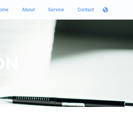
ome
About
Service
Contact
ON