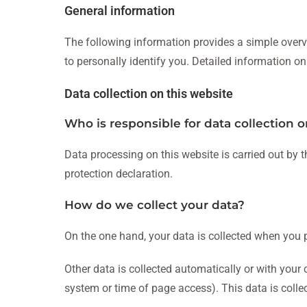
General information
The following information provides a simple overv
to personally identify you. Detailed information on
Data collection on this website
Who is responsible for data collection o
Data processing on this website is carried out by t
protection declaration.
How do we collect your data?
On the one hand, your data is collected when you pr
Other data is collected automatically or with your 
system or time of page access). This data is colle