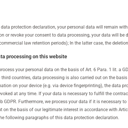
is data protection declaration, your personal data will remain wit
ion or revoke your consent to data processing, your data will be 
commercial law retention periods); In the latter case, the deleti
ata processing on this website
ocess your personal data on the basis of Art. 6 Para. 1 lit. a GDP
 third countries, data processing is also carried out on the basis
ation on your device (e.g. via device fingerprinting), the data pr
ed at any time. If your data is necessary to fulfill the contrac
 b GDPR. Furthermore, we process your data if it is necessary to fu
t on the basis of our legitimate interest in accordance with Arti
the following paragraphs of this data protection declaration.