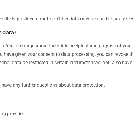
bsite is provided error-free. Other data may be used to analyze 
r data?
on free of charge about the origin, recipient and purpose of your
 you have given your consent to data processing, you can revoke t
rsonal data be restricted in certain circumstances. You also have
u have any further questions about data protection.
ing provider: