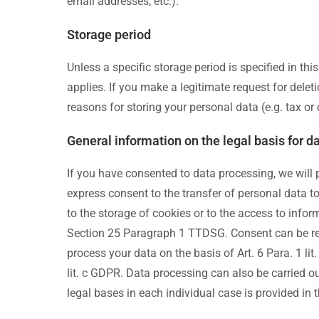
email addresses, etc.).
Storage period
Unless a specific storage period is specified in th
applies. If you make a legitimate request for delet
reasons for storing your personal data (e.g. tax or 
General information on the legal basis for d
If you have consented to data processing, we will pr
express consent to the transfer of personal data to
to the storage of cookies or to the access to inform
Section 25 Paragraph 1 TTDSG. Consent can be revok
process your data on the basis of Art. 6 Para. 1 lit.
lit. c GDPR. Data processing can also be carried ou
legal bases in each individual case is provided in 