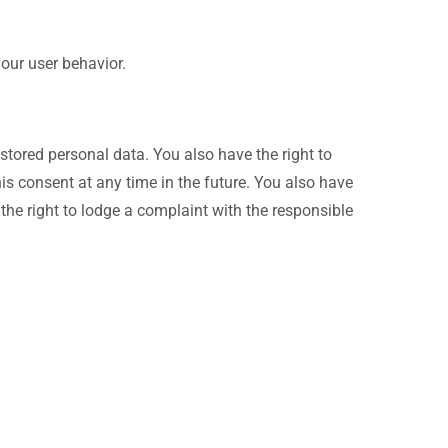
your user behavior.
 stored personal data. You also have the right to
his consent at any time in the future. You also have
 the right to lodge a complaint with the responsible