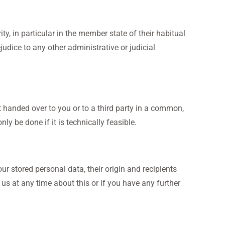
ty, in particular in the member state of their habitual
judice to any other administrative or judicial
t handed over to you or to a third party in a common,
ly be done if it is technically feasible.
ur stored personal data, their origin and recipients
 us at any time about this or if you have any further