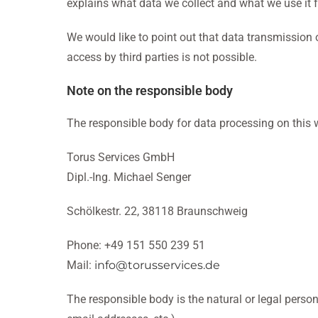
explains what data we collect and what we use it f
We would like to point out that data transmission
access by third parties is not possible.
Note on the responsible body
The responsible body for data processing on this w
Torus Services GmbH
Dipl.-Ing. Michael Senger
Schölkestr. 22, 38118 Braunschweig
Phone: +49 151 550 239 51
Mail:
info@torusservices.de
The responsible body is the natural or legal perso