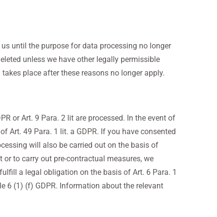
h us until the purpose for data processing no longer
deleted unless we have other legally permissible
on takes place after these reasons no longer apply.
R or Art. 9 Para. 2 lit are processed. In the event of
 of Art. 49 Para. 1 lit. a GDPR. If you have consented
ocessing will also be carried out on the basis of
t or to carry out pre-contractual measures, we
lfill a legal obligation on the basis of Art. 6 Para. 1
cle 6 (1) (f) GDPR. Information about the relevant