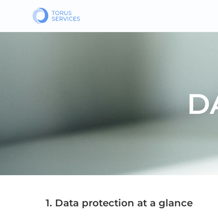
D
1. Data protection at a glance