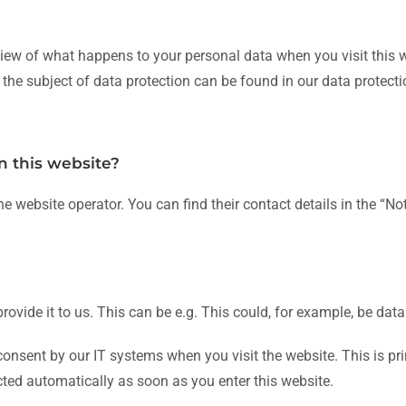
iew of what happens to your personal data when you visit this w
 the subject of data protection can be found in our data protectio
n this website?
he website operator. You can find their contact details in the “No
ovide it to us. This can be e.g. This could, for example, be data
consent by our IT systems when you visit the website. This is prim
cted automatically as soon as you enter this website.