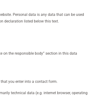
ebsite. Personal data is any data that can be used
n declaration listed below this text.
te on the responsible body” section in this data
 that you enter into a contact form.
arily technical data (e.g. internet browser, operating