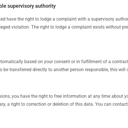
ble supervisory authority
ed have the right to lodge a complaint with a supervisory authori
lleged violation. The right to lodge a complaint exists without pre
tomatically based on your consent or in fulfillment of a contrac
be transferred directly to another person responsible, this will on
ions, you have the right to free information at any time about yo
y, a right to correction or deletion of this data. You can contact