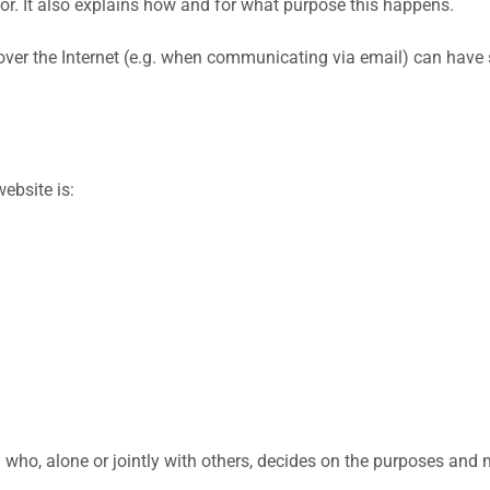
or. It also explains how and for what purpose this happens.
 over the Internet (e.g. when communicating via email) can have
ebsite is:
n who, alone or jointly with others, decides on the purposes an