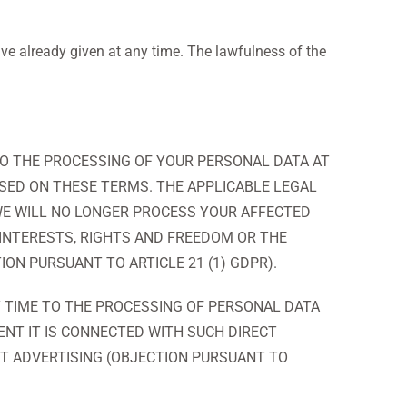
e already given at any time. The lawfulness of the
T TO THE PROCESSING OF YOUR PERSONAL DATA AT
ASED ON THESE TERMS. THE APPLICABLE LEGAL
, WE WILL NO LONGER PROCESS YOUR AFFECTED
INTERESTS, RIGHTS AND FREEDOM OR THE
ION PURSUANT TO ARTICLE 21 (1) GDPR).
Y TIME TO THE PROCESSING OF PERSONAL DATA
ENT IT IS CONNECTED WITH SUCH DIRECT
CT ADVERTISING (OBJECTION PURSUANT TO