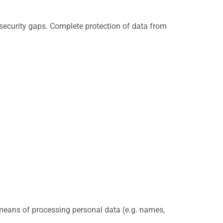
 security gaps. Complete protection of data from
d means of processing personal data (e.g. names,