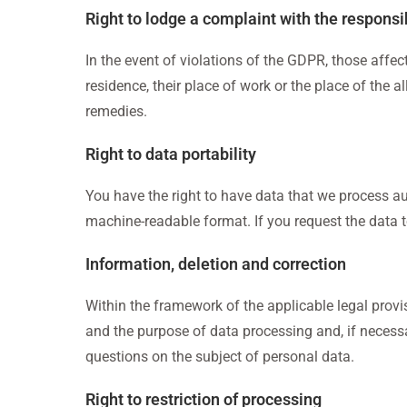
Right to lodge a complaint with the responsi
In the event of violations of the GDPR, those affect
residence, their place of work or the place of the a
remedies.
Right to data portability
You have the right to have data that we process au
machine-readable format. If you request the data to 
Information, deletion and correction
Within the framework of the applicable legal provis
and the purpose of data processing and, if necessar
questions on the subject of personal data.
Right to restriction of processing