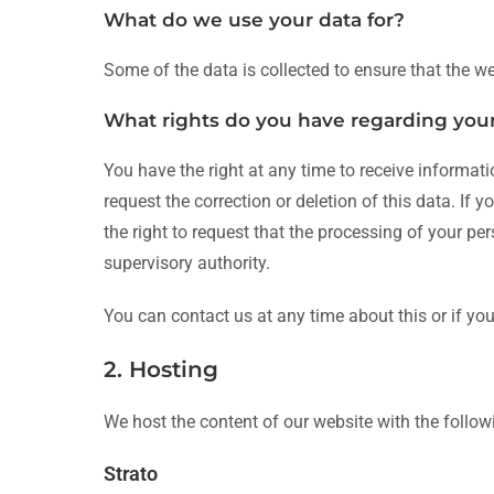
What do we use your data for?
Some of the data is collected to ensure that the we
What rights do you have regarding you
You have the right at any time to receive informati
request the correction or deletion of this data. If
the right to request that the processing of your pe
supervisory authority.
You can contact us at any time about this or if yo
2. Hosting
We host the content of our website with the follow
Strato