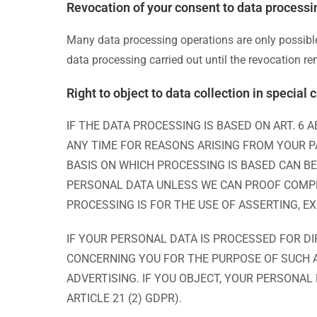
Revocation of your consent to data processi
Many data processing operations are only possible
data processing carried out until the revocation r
Right to object to data collection in special
IF THE DATA PROCESSING IS BASED ON ART. 6 
ANY TIME FOR REASONS ARISING FROM YOUR PA
BASIS ON WHICH PROCESSING IS BASED CAN BE
PERSONAL DATA UNLESS WE CAN PROOF COMPL
PROCESSING IS FOR THE USE OF ASSERTING, E
IF YOUR PERSONAL DATA IS PROCESSED FOR DI
CONCERNING YOU FOR THE PURPOSE OF SUCH AD
ADVERTISING. IF YOU OBJECT, YOUR PERSONAL
ARTICLE 21 (2) GDPR).