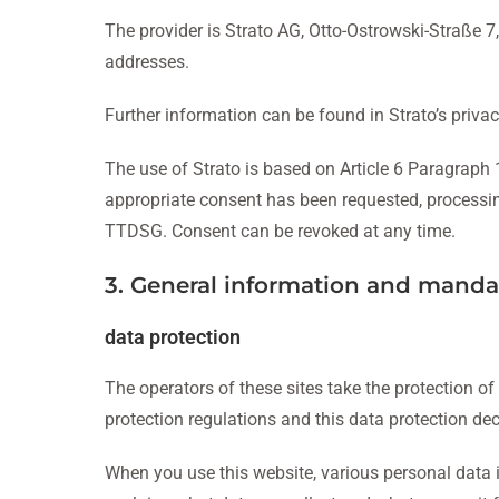
The provider is Strato AG, Otto-Ostrowski-Straße 7, 
addresses.
Further information can be found in Strato’s privac
The use of Strato is based on Article 6 Paragraph 1
appropriate consent has been requested, processing i
TTDSG. Consent can be revoked at any time.
3. General information and manda
data protection
The operators of these sites take the protection of
protection regulations and this data protection dec
When you use this website, various personal data is