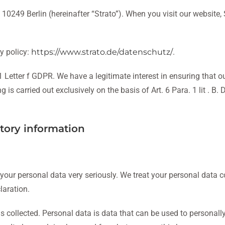
10249 Berlin (hereinafter “Strato”). When you visit our website, S
y policy:
https://www.strato.de/datenschutz/
.
 Letter f GDPR. We have a legitimate interest in ensuring that our
s carried out exclusively on the basis of Art. 6 Para. 1 lit . B. 
tory information
 your personal data very seriously. We treat your personal data 
laration.
 collected. Personal data is data that can be used to personally