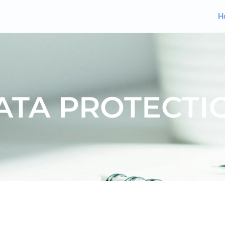
H
ATA PROTECTI